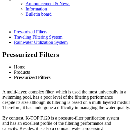
Announcement & News
Information
Bulletin board
Pressurized Filters
Traveling Filtering System
Rainwater Utilization System
Pressurized Filters
Home
Products
Pressurized Filters
A multi-layer, complex filter, which is used the most universally in a
swimming pool, has a poor level of the filtering performance
despite its size although its filtering is based on a multi-layered mediu
Therefore, it has undergone a difficulty in managing the water quality.
By contrast, K-TOP F120 is a pressure-filter purification system
and has an excellent profile of the filtering performance and
capacity. Besides, it is also a compact water-processing