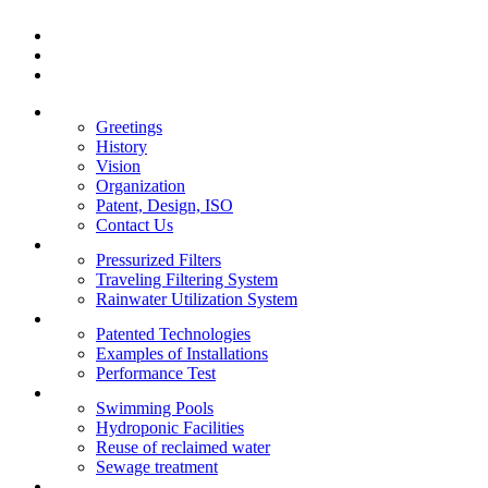
Greetings
History
Vision
Organization
Patent, Design, ISO
Contact Us
Pressurized Filters
Traveling Filtering System
Rainwater Utilization System
Patented Technologies
Examples of Installations
Performance Test
Swimming Pools
Hydroponic Facilities
Reuse of reclaimed water
Sewage treatment